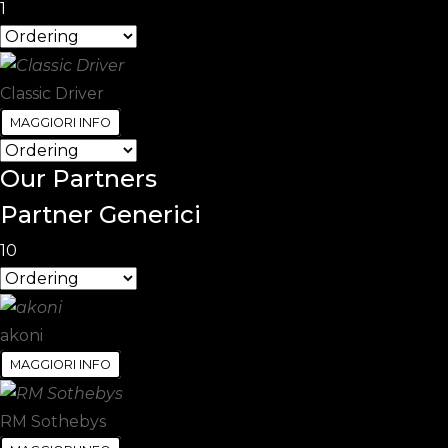
1
Classic Driver
MAGGIORI INFO
Our
Partners
Partner Generici
10
akoni
MAGGIORI INFO
RM Sothebys