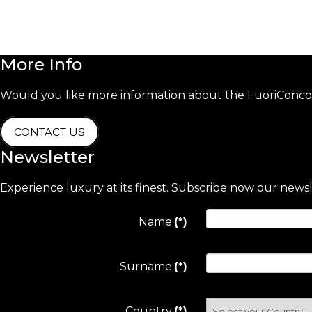
More
Info
Would you like more information about the FuoriConcor
CONTACT US
Newsletter
Experience luxury at its finest. Subscribe now our news
Name
(*)
Surname
(*)
Country
(*)