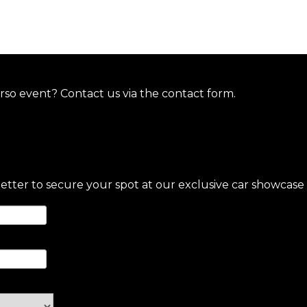
so event? Contact us via the contact form.
letter to secure your spot at our exclusive car showcase