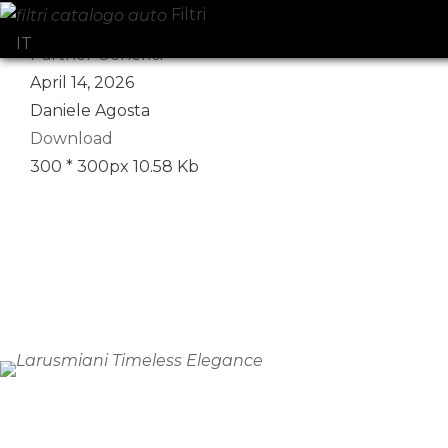
Filtri
Select your language
IT
Partner Generici
April 14, 2026
Daniele Agosta
Download
300 * 300px
10.58 Kb