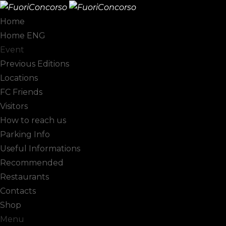
Home
Home ENG
Col D'Orcia
Event
Previous Editions
Locations
FC Friends
Visitors
How to reach us
Parking Info
Useful Informations
Recommended
Restaurants
Contacts
Shop
Menu