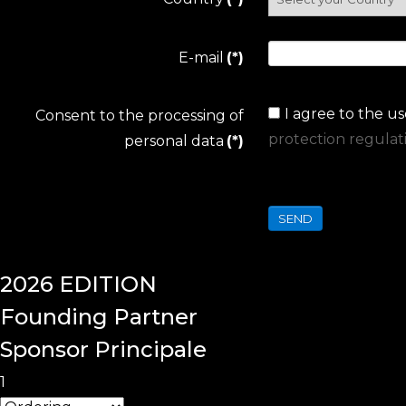
E-mail
(*)
I agree to the u
Consent to the processing of
protection regulat
personal data
(*)
SEND
2026
EDITION
Founding
Partner
Sponsor Principale
1