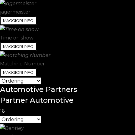
jagermeister
MAGGIORI INFO
Time on show
MAGGIORI INFO
Matching Number
MAGGIORI INFO
Automotive
Partners
Partner Automotive
16