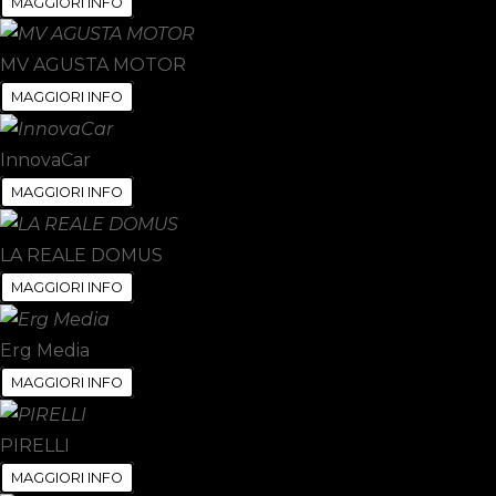
MAGGIORI INFO
MV AGUSTA MOTOR
MAGGIORI INFO
InnovaCar
MAGGIORI INFO
LA REALE DOMUS
MAGGIORI INFO
Erg Media
MAGGIORI INFO
PIRELLI
MAGGIORI INFO