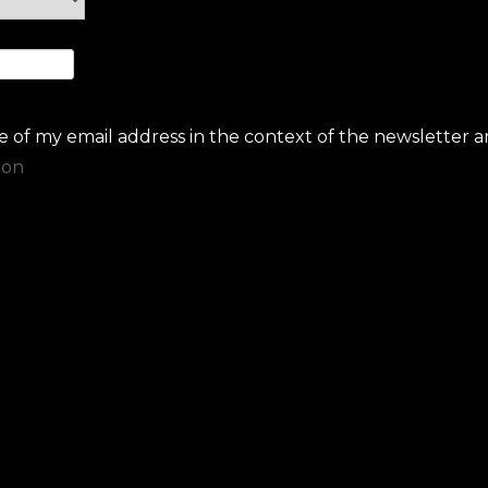
se of my email address in the context of the newsletter a
ion