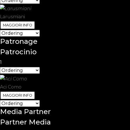
Larusmiani
MAGGIORI INFO
Patronage
Patrocinio
1
Aci Como
MAGGIORI INFO
Media
Partner
Partner Media