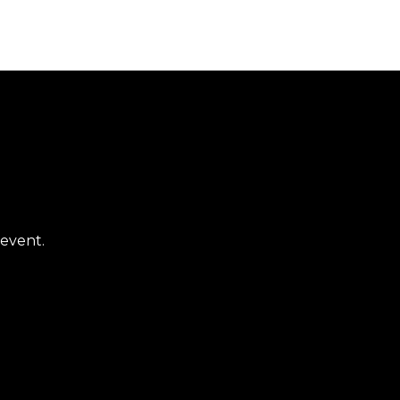
 event.