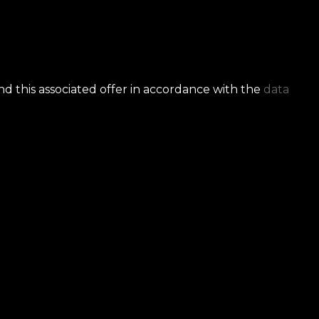
nd this associated offer in accordance with the
data