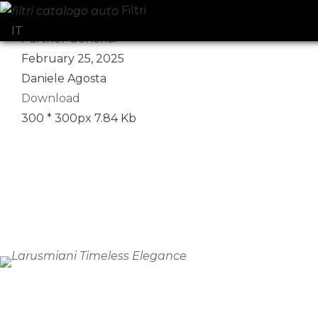
Filtri
Select your language
IT
Partner Generici
February 25, 2025
Daniele Agosta
Download
300 * 300px
7.84 Kb