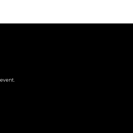
 event.