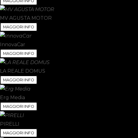
MAGGIORI INFO
MV AGUSTA MOTOR
MAGGIORI INFO
InnovaCar
MAGGIORI INFO
LA REALE DOMUS
MAGGIORI INFO
Erg Media
MAGGIORI INFO
PIRELLI
MAGGIORI INFO