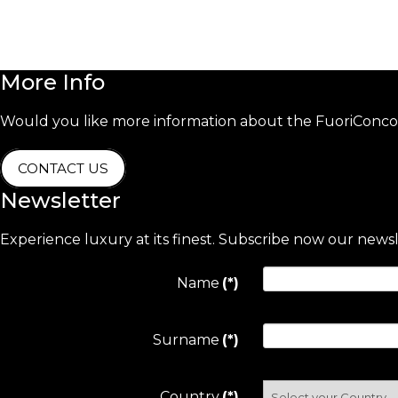
More
Info
Would you like more information about the FuoriConcor
CONTACT US
Newsletter
Experience luxury at its finest. Subscribe now our news
Name
(*)
Surname
(*)
Country
(*)