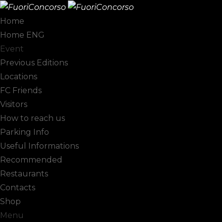
Home
Home ENG
Pagani
Event
Previous Editions
Locations
FC Friends
Visitors
How to reach us
Parking Info
Useful Informations
Recommended
Restaurants
Contacts
Shop
Menu