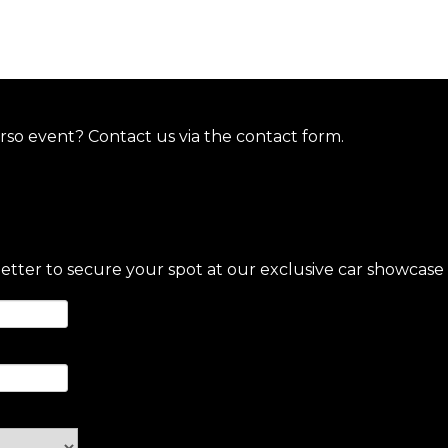
so event? Contact us via the contact form.
letter to secure your spot at our exclusive car showcase