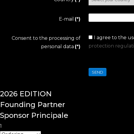
E-mail
(*)
I agree to the u
Consent to the processing of
protection regulat
personal data
(*)
SEND
2026
EDITION
Founding
Partner
Sponsor Principale
1