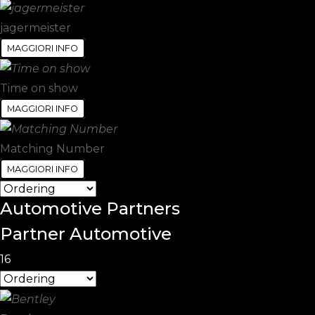
jagermeister
MAGGIORI INFO
Time on show
MAGGIORI INFO
Matching Number
MAGGIORI INFO
Automotive
Partners
Partner Automotive
16