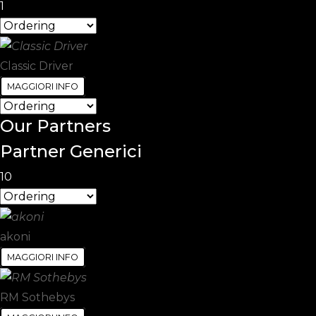
1
Classic Driver
MAGGIORI INFO
Our
Partners
Partner Generici
10
akoni
MAGGIORI INFO
RM Sothebys