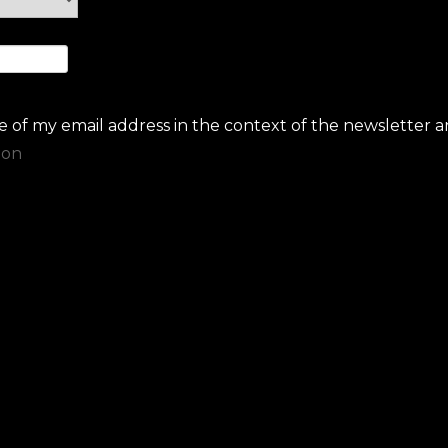
se of my email address in the context of the newsletter a
ion