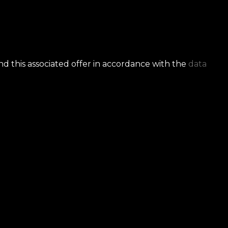
nd this associated offer in accordance with the
data