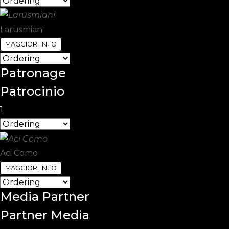
Larusmiani
MAGGIORI INFO
Patronage
Patrocinio
1
Aci Como
MAGGIORI INFO
Media
Partner
Partner Media